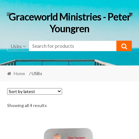
Skip
Skip
Graceworld Ministries - Peter
to
to
Youngren
navigation
content
Usbs
Home
/ USBs
Sorted
Showing all 4 results
by
latest