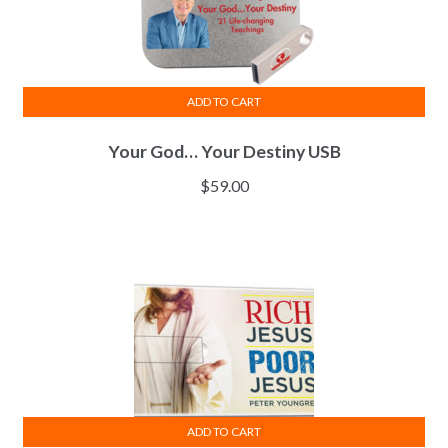
ADD TO CART
Your God… Your Destiny USB
$
59.00
ADD TO CART