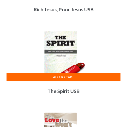
Rich Jesus, Poor Jesus USB
ADD TO CART
The Spirit USB