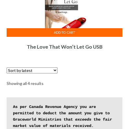
ADD TO CART
The Love That Won’t Let Go USB
Sorted
Showing all 4 results
by
latest
As per Canada Revenue Agency you are 
permitted to deduct the amount you give to 
Graceworld Ministries that 
exceeds
 the fair 
market value of materials received.