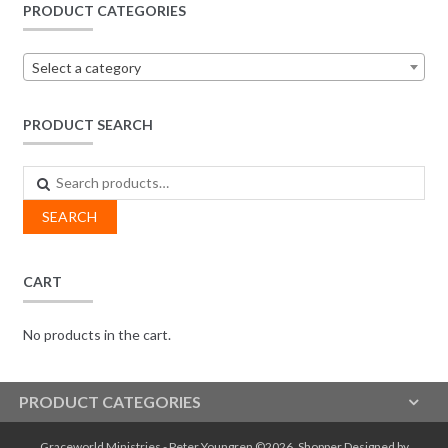
PRODUCT CATEGORIES
Select a category
PRODUCT SEARCH
Search
for:
SEARCH
CART
No products in the cart.
PRODUCT CATEGORIES
Graceworld Ministries - Peter Youngren ©2026.
Shopper
Designed by