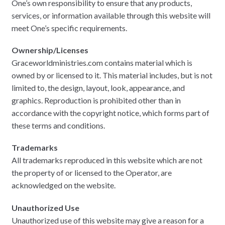
One’s own responsibility to ensure that any products,
services, or information available through this website will
meet One’s specific requirements.
Ownership/Licenses
Graceworldministries.com contains material which is
owned by or licensed to it. This material includes, but is not
limited to, the design, layout, look, appearance, and
graphics. Reproduction is prohibited other than in
accordance with the copyright notice, which forms part of
these terms and conditions.
Trademarks
All trademarks reproduced in this website which are not
the property of or licensed to the Operator, are
acknowledged on the website.
Unauthorized Use
Unauthorized use of this website may give a reason for a