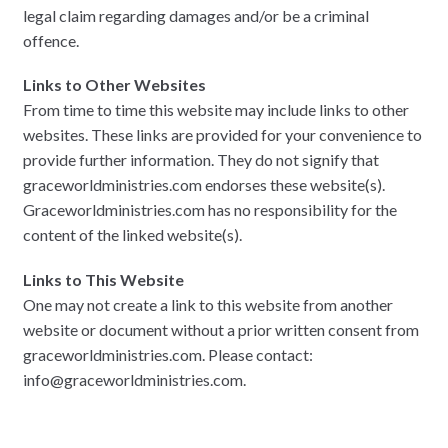
legal claim regarding damages and/or be a criminal
offence.
Links to Other Websites
From time to time this website may include links to other
websites. These links are provided for your convenience to
provide further information. They do not signify that
graceworldministries.com endorses these website(s).
Graceworldministries.com has no responsibility for the
content of the linked website(s).
Links to This Website
One may not create a link to this website from another
website or document without a prior written consent from
graceworldministries.com. Please contact:
info@graceworldministries.com.