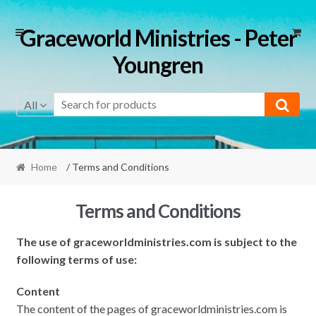
Skip
Skip
Graceworld Ministries - Peter
to
to
Youngren
navigation
content
All
Home
/ Terms and Conditions
Terms and Conditions
The use of graceworldministries.com is subject to the
following terms of use:
Content
The content of the pages of graceworldministries.com is