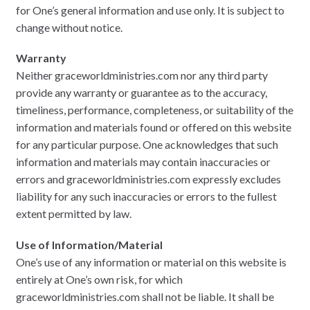
for One’s general information and use only. It is subject to
change without notice.
Warranty
Neither graceworldministries.com nor any third party
provide any warranty or guarantee as to the accuracy,
timeliness, performance, completeness, or suitability of the
information and materials found or offered on this website
for any particular purpose. One acknowledges that such
information and materials may contain inaccuracies or
errors and graceworldministries.com expressly excludes
liability for any such inaccuracies or errors to the fullest
extent permitted by law.
Use of Information/Material
One’s use of any information or material on this website is
entirely at One’s own risk, for which
graceworldministries.com shall not be liable. It shall be