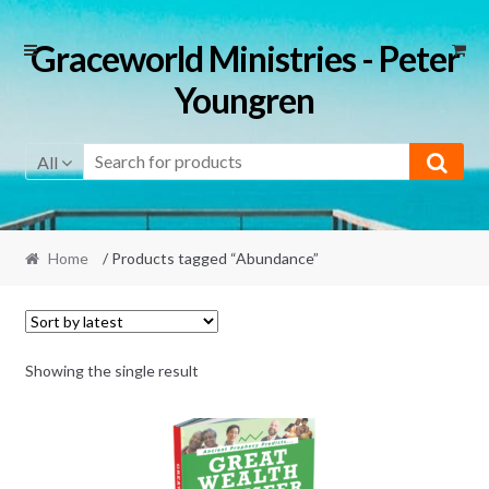
Skip
Skip
Graceworld Ministries - Peter
to
to
Youngren
navigation
content
All
Home
/ Products tagged “Abundance”
Showing the single result