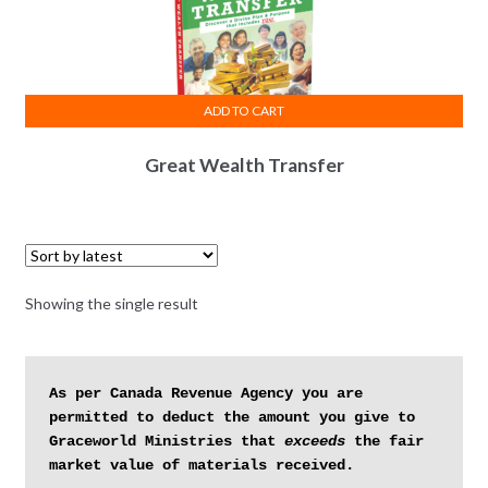
ADD TO CART
Great Wealth Transfer
Showing the single result
As per Canada Revenue Agency you are 
permitted to deduct the amount you give to 
Graceworld Ministries that 
exceeds
 the fair 
market value of materials received.