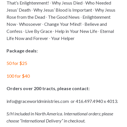
That’s Enlightenment! ∙ Why Jesus Died ∙ Who Needed
Jesus’ Death ∙ Why Jesus’ Blood is Important ∙ Why Jesus
Rose from the Dead ∙ The Good News ∙ Enlightenment
Now ∙ Whosoever ∙ Change Your Mind! ∙ Believe and
Confess ∙ Live By Grace ∙ Help in Your New Life ∙ Eternal
Life Now and Forever ∙ Your Helper
Package deals:
50 for $25
100 for $40
Orders over 200 tracts, please contact:
info@graceworldministries.com or 416.497.4940 x 4013.
S/H included in North America. International orders; please
choose “International Delivery” in checkout.