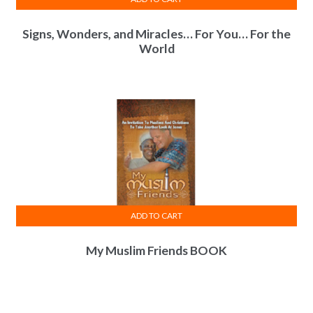
Signs, Wonders, and Miracles… For You… For the
World
ADD TO CART
My Muslim Friends BOOK