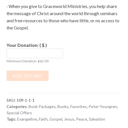
·
When you give to Graceworld Ministries, you help share
the message of Christ around the world through seminars
and free resources to those who have little, or no access to
the Gospel.
Your Donation:
( $ )
Minimum Donation:
$
62.00
ADD TO CART
SKU:
109-1-1-1
Categories:
Book Packages
,
Books
,
Favorites
,
Peter Youngren
,
Special Offers
Tags:
Evangelism
,
Faith
,
Gospel
,
Jesus
,
Peace
,
Salvation