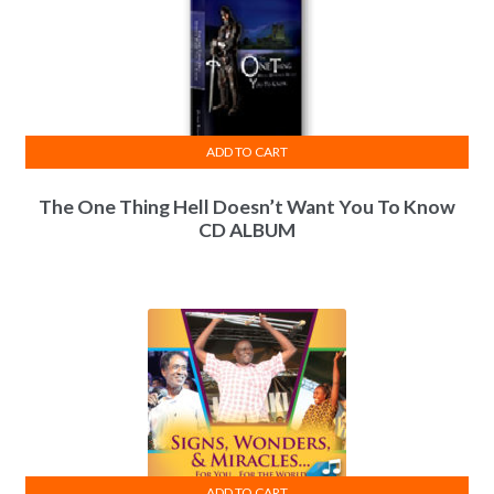
ADD TO CART
The One Thing Hell Doesn’t Want You To Know
CD ALBUM
ADD TO CART