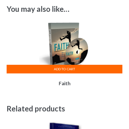
You may also like…
ADD TO CART
Faith
Related products