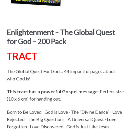
Enlightenment – The Global Quest
for God – 200 Pack
TRACT
The Global Quest For God… 44 impactful pages about
who God is!
This tract has a powerful Gospel message.
Perfect size
(10 x 6 cm) for handing out.
Born to Be Loved ∙ God is Love ∙ The “Divine Dance” ∙ Love
Rejected ∙ The Big Questions ∙ A Universal Quest ∙ Love
Forgotten ∙ Love Discovered ∙ God is Just Like Jesus ∙