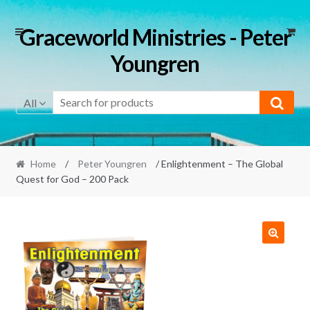
Skip
Skip
Graceworld Ministries - Peter
to
to
Youngren
navigation
content
All
Home
/
Peter Youngren
/ Enlightenment – The Global
Quest for God – 200 Pack