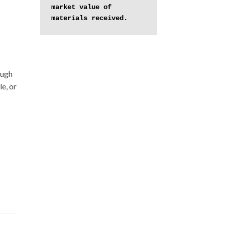
market value of 
materials received.
ough
e, or