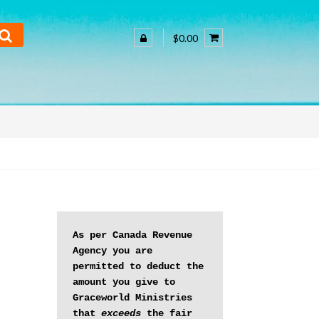
$0.00
As per Canada Revenue 
Agency you are 
permitted to deduct the 
amount you give to 
Graceworld Ministries 
that 
exceeds
 the fair 