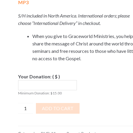
MP3
S/H included in North America. International orders; please
choose “International Delivery” in checkout.
When you give to Graceworld Ministries, you help
share the message of Christ around the world thr
seminars and free resources to those who have littl
no access to the Gospel.
Your Donation:
( $ )
Minimum Donation:
$
15.00
Israel,
ADD TO CART
The
Third
Temple