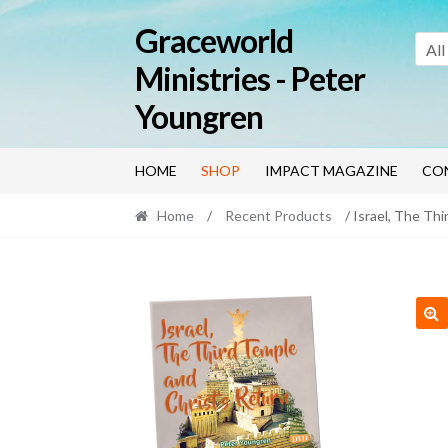
Skip
Skip
Graceworld
to
to
All
navigation
content
Ministries - Peter
Youngren
HOME
SHOP
IMPACT MAGAZINE
CO
Home
/
Recent Products
/ Israel, The Th