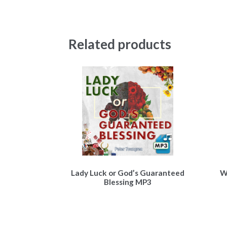
Related products
Lady Luck or God’s Guaranteed
W
Blessing MP3