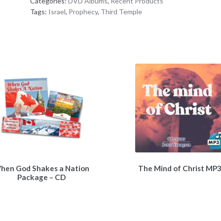
Categories:
DVD Albums
,
Recent Products
&
Tags:
Israel
,
Prophecy
,
Third Temple
Christ’s
Return
DVD
Album
quantity
hen God Shakes a Nation
The Mind of Christ MP
Package – CD