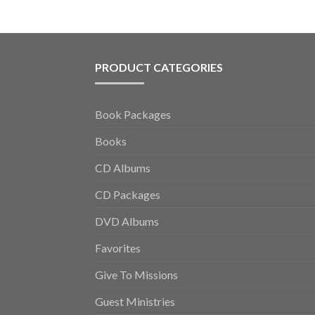
PRODUCT CATEGORIES
Book Packages
Books
CD Albums
CD Packages
DVD Albums
Favorites
Give To Missions
Guest Ministries