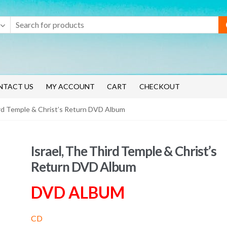
NTACT US
MY ACCOUNT
CART
CHECKOUT
ird Temple & Christ’s Return DVD Album
Israel, The Third Temple & Christ’s
Return DVD Album
DVD ALBUM
CD