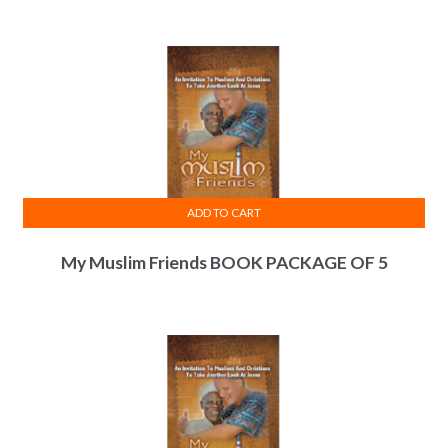
ADD TO CART
My Muslim Friends BOOK PACKAGE OF 5