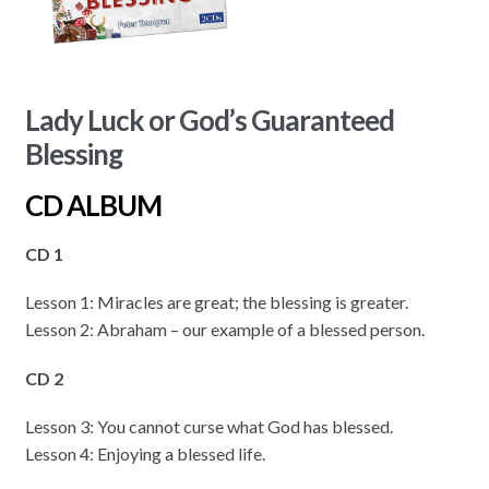
Lady Luck or God’s Guaranteed
Blessing
CD ALBUM
CD 1
Lesson 1: Miracles are great; the blessing is greater.
Lesson 2: Abraham – our example of a blessed person.
CD 2
Lesson 3: You cannot curse what God has blessed.
Lesson 4: Enjoying a blessed life.