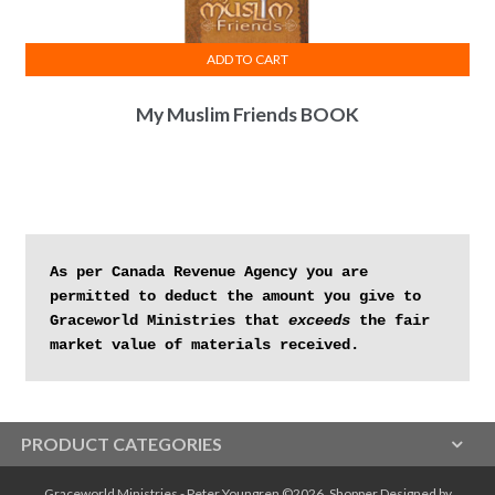
ADD TO CART
My Muslim Friends BOOK
As per Canada Revenue Agency you are 
permitted to deduct the amount you give to 
Graceworld Ministries that 
exceeds
 the fair 
market value of materials received.
PRODUCT CATEGORIES
Graceworld Ministries - Peter Youngren ©2026.
Shopper
Designed by