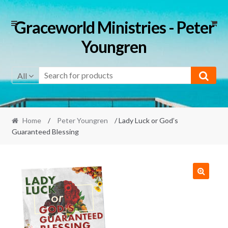
Skip
Skip
Graceworld Ministries - Peter
to
to
Youngren
navigation
content
All
Home
/
Peter Youngren
/ Lady Luck or God’s
Guaranteed Blessing