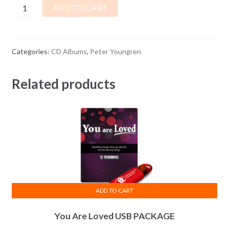
Lady
ADD TO CART
Luck
or
God’s
Categories:
CD Albums
,
Peter Youngren
Guaranteed
Blessing
Related products
quantity
ADD TO CART
You Are Loved USB PACKAGE