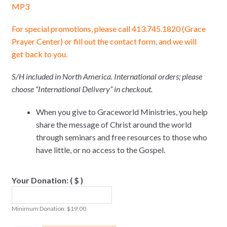
MP3
For special promotions, please call 413.745.1820 (Grace
Prayer Center) or fill out the contact form, and we will
get back to you.
S/H included in North America. International orders; please
choose “International Delivery” in checkout.
When you give to Graceworld Ministries, you help
share the message of Christ around the world
through seminars and free resources to those who
have little, or no access to the Gospel.
Your Donation:
( $ )
Minimum Donation:
$
19.00