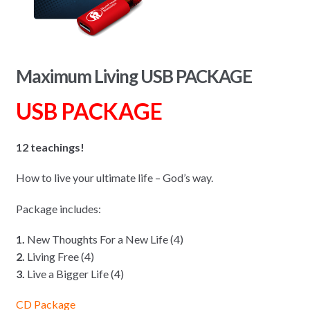
Maximum Living USB PACKAGE
USB PACKAGE
12 teachings!
How to live your ultimate life – God’s way.
Package includes:
1.
New Thoughts For a New Life (4)
2.
Living Free (4)
3.
Live a Bigger Life (4)
CD Package