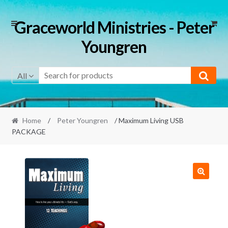
Skip
Skip
Graceworld Ministries - Peter
to
to
Youngren
navigation
content
All
Home
/
Peter Youngren
/ Maximum Living USB
PACKAGE