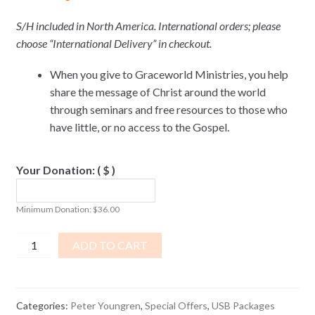
S/H included in North America. International orders; please
choose “International Delivery” in checkout.
When you give to Graceworld Ministries, you help
share the message of Christ around the world
through seminars and free resources to those who
have little, or no access to the Gospel.
Your Donation:
( $ )
Minimum Donation:
$
36.00
Maximum
ADD TO CART
Living
USB
PACKAGE
Categories:
Peter Youngren
,
Special Offers
,
USB Packages
quantity