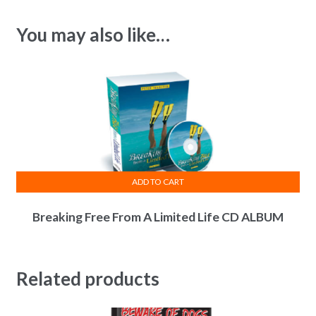
You may also like…
ADD TO CART
Breaking Free From A Limited Life CD ALBUM
Related products