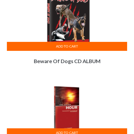
ADD TO CART
Beware Of Dogs CD ALBUM
ADD TO CART