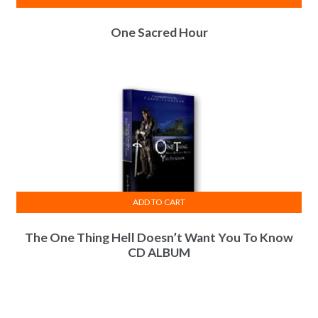
One Sacred Hour
ADD TO CART
The One Thing Hell Doesn’t Want You To Know
CD ALBUM