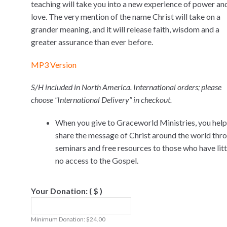
teaching will take you into a new experience of power an
love. The very mention of the name Christ will take on a
grander meaning, and it will release faith, wisdom and a
greater assurance than ever before.
MP3 Version
S/H included in North America. International orders; please
choose “International Delivery” in checkout.
When you give to Graceworld Ministries, you help
share the message of Christ around the world thr
seminars and free resources to those who have littl
no access to the Gospel.
Your Donation:
( $ )
Minimum Donation:
$
24.00