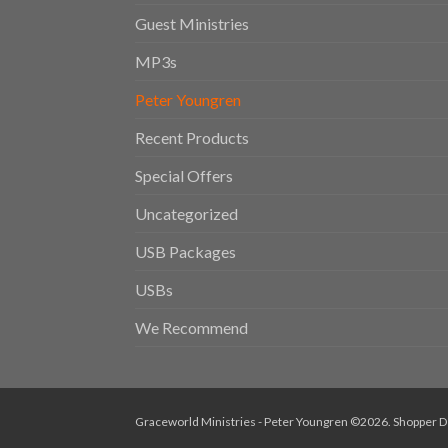
Guest Ministries
MP3s
Peter Youngren
Recent Products
Special Offers
Uncategorized
USB Packages
USBs
We Recommend
Graceworld Ministries - Peter Youngren ©2026.
Shopper
D