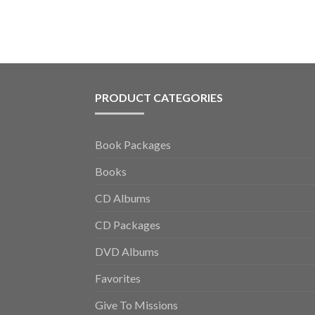
PRODUCT CATEGORIES
Book Packages
Books
CD Albums
CD Packages
DVD Albums
Favorites
Give To Missions