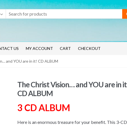
NTACT US
MY ACCOUNT
CART
CHECKOUT
on… and YOU are in it! CD ALBUM
The Christ Vision… and YOU are in it
CD ALBUM
3 CD ALBUM
Here is an enormous treasure for your benefit. This 3-CD