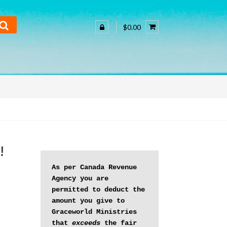
$0.00
!
As per Canada Revenue 
Agency you are 
permitted to deduct the 
amount you give to 
Graceworld Ministries 
that 
exceeds
 the fair 