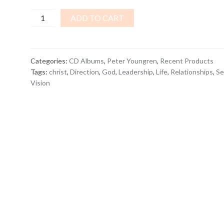
The
ADD TO CART
Christ
Vision...
and
Categories:
CD Albums
,
Peter Youngren
,
Recent Products
YOU
Tags:
christ
,
Direction
,
God
,
Leadership
,
Life
,
Relationships
,
Se
are
Vision
in
it!
CD
ALBUM
quantity