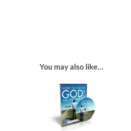
You may also like…