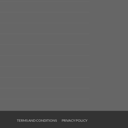
TERMS AND CONDITIONS
PRIVACY POLICY