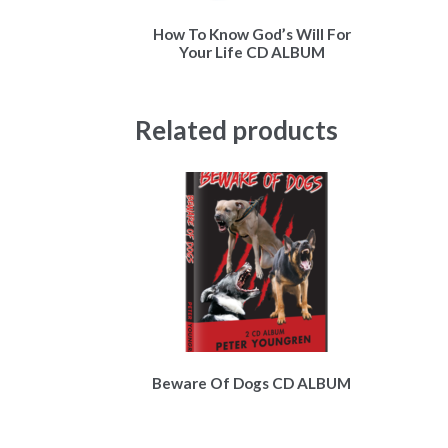
How To Know God’s Will For
Your Life CD ALBUM
Related products
Beware Of Dogs CD ALBUM