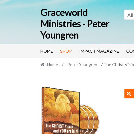
Skip
Skip
Graceworld
to
to
All
navigation
content
Ministries - Peter
Youngren
HOME
SHOP
IMPACT MAGAZINE
CO
Home
/
Peter Youngren
/ The Christ Visi