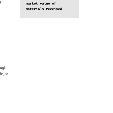
d
market value of 
materials received.
ough
e, or