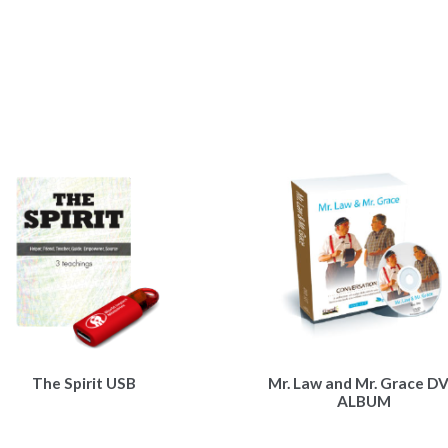
The Spirit USB
Mr. Law and Mr. Grace D
ALBUM