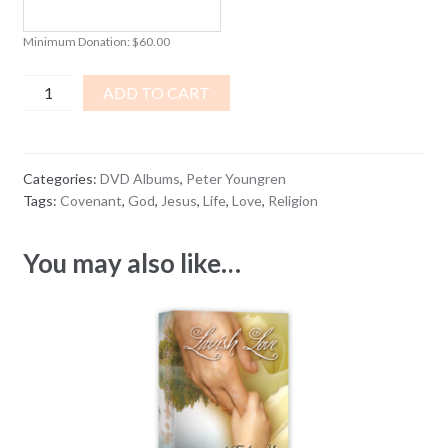
Minimum Donation:
$
60.00
The
ADD TO CART
Love
That
Won't
Categories:
DVD Albums
,
Peter Youngren
Let
Tags:
Covenant
,
God
,
Jesus
,
Life
,
Love
,
Religion
Go
DVD
You may also like…
ALBUM
quantity