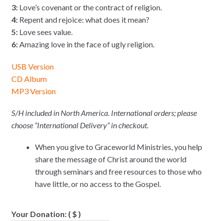
3:
Love’s covenant or the contract of religion.
4:
Repent and rejoice: what does it mean?
5:
Love sees value.
6:
Amazing love in the face of ugly religion.
USB Version
CD Album
MP3 Version
S/H included in North America. International orders; please
choose “International Delivery” in checkout.
When you give to Graceworld Ministries, you help
share the message of Christ around the world
through seminars and free resources to those who
have little, or no access to the Gospel.
Your Donation:
( $ )