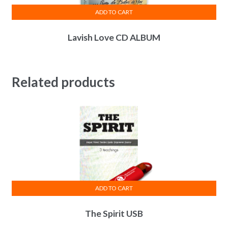
ADD TO CART
Lavish Love CD ALBUM
Related products
ADD TO CART
The Spirit USB