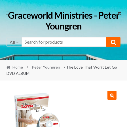
Skip
Skip
Graceworld Ministries - Peter
to
to
Youngren
navigation
content
All
Home
/
Peter Youngren
/ The Love That Won’t Let Go
DVD ALBUM