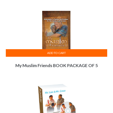
ADD TO CART
My Muslim Friends BOOK PACKAGE OF 5