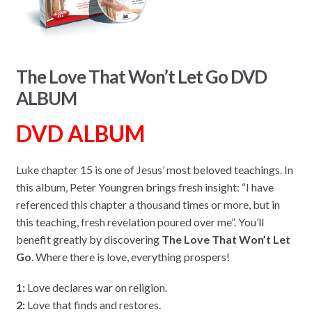
The Love That Won’t Let Go DVD
ALBUM
DVD ALBUM
Luke chapter 15 is one of Jesus’ most beloved teachings. In
this album, Peter Youngren brings fresh insight: “I have
referenced this chapter a thousand times or more, but in
this teaching, fresh revelation poured over me”. You’ll
benefit greatly by discovering
The Love That Won’t Let
Go
. Where there is love, everything prospers!
1:
Love declares war on religion.
2:
Love that finds and restores.