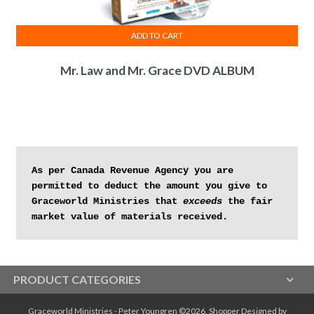
ADD TO CART
Mr. Law and Mr. Grace DVD ALBUM
As per Canada Revenue Agency you are 
permitted to deduct the amount you give to 
Graceworld Ministries that 
exceeds
 the fair 
market value of materials received.
PRODUCT CATEGORIES
Graceworld Ministries - Peter Youngren ©2026.
Shopper
Designed by