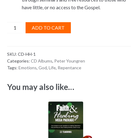
have little, or no access to the Gospel.
The
ADD TO CART
Truth
About
Repentance
SKU:
CD-HH-1
CD
Categories:
CD Albums
,
Peter Youngren
ALBUM
Tags:
Emotions
,
God
,
Life
,
Repentance
quantity
You may also like…