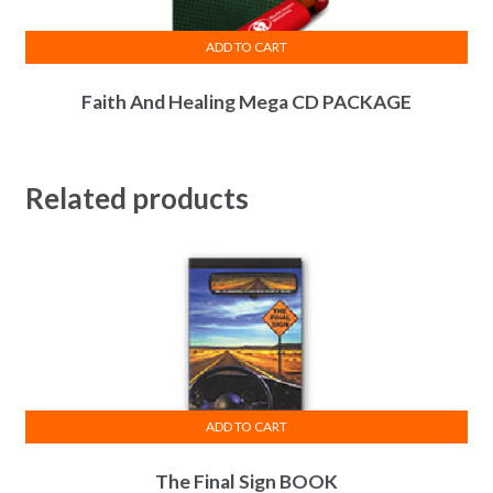
ADD TO CART
Faith And Healing Mega CD PACKAGE
Related products
ADD TO CART
The Final Sign BOOK