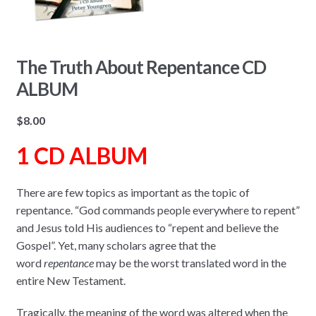
The Truth About Repentance CD
ALBUM
$
8.00
1 CD ALBUM
There are few topics as important as the topic of
repentance. “God commands people everywhere to repent”
and Jesus told His audiences to “repent and believe the
Gospel”. Yet, many scholars agree that the
word
repentance
may be the worst translated word in the
entire New Testament.
Tragically, the meaning of the word was altered when the