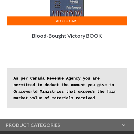
ADD TO CART
Blood-Bought Victory BOOK
As per Canada Revenue Agency you are 
permitted to deduct the amount you give to 
Graceworld Ministries that 
exceeds
 the fair 
market value of materials received.
PRODUCT CATEGORIES