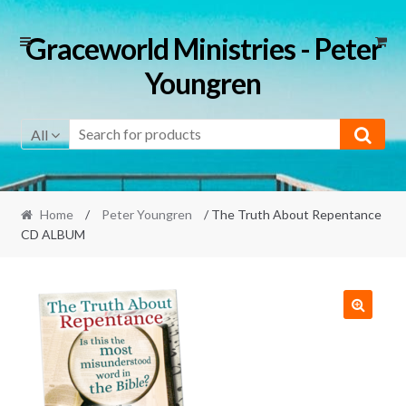
Skip
Skip
Graceworld Ministries - Peter
to
to
Youngren
navigation
content
All
Home
/
Peter Youngren
/ The Truth About Repentance
CD ALBUM