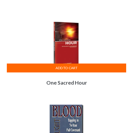
ADD TO CART
One Sacred Hour