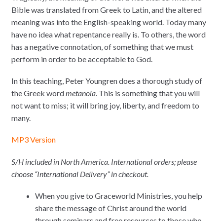
Bible was translated from Greek to Latin, and the altered
meaning was into the English-speaking world. Today many
have no idea what repentance really is. To others, the word
has a negative connotation, of something that we must
perform in order to be acceptable to God.
In this teaching, Peter Youngren does a thorough study of
the Greek word
metanoia
. This is something that you will
not want to miss; it will bring joy, liberty, and freedom to
many.
MP3 Version
S/H included in North America. International orders; please
choose “International Delivery” in checkout.
When you give to Graceworld Ministries, you help
share the message of Christ around the world
through seminars and free resources to those who