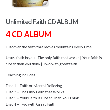
Unlimited Faith CD ALBUM
4 CD ALBUM
Discover the faith that moves mountains every time.
Jesus’ faith in you | The only faith that works | Your faith is
closer than you think | Two with great faith
Teaching includes:
Disc 1 – Faith or Mental Believing
Disc 2 – The Only Faith that Works
Disc 3 – Your Faith is Closer Than You Think
Disc 4 – Two with Great Faith