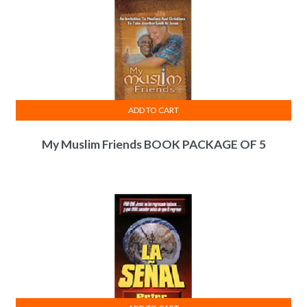
ADD TO CART
My Muslim Friends BOOK PACKAGE OF 5