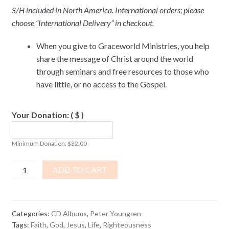
S/H included in North America. International orders; please
choose “International Delivery” in checkout.
When you give to Graceworld Ministries, you help
share the message of Christ around the world
through seminars and free resources to those who
have little, or no access to the Gospel.
Your Donation:
( $ )
Minimum Donation:
$
32.00
Unlimited
ADD TO CART
Faith
CD
ALBUM
Categories:
CD Albums
,
Peter Youngren
quantity
Tags:
Faith
,
God
,
Jesus
,
Life
,
Righteousness