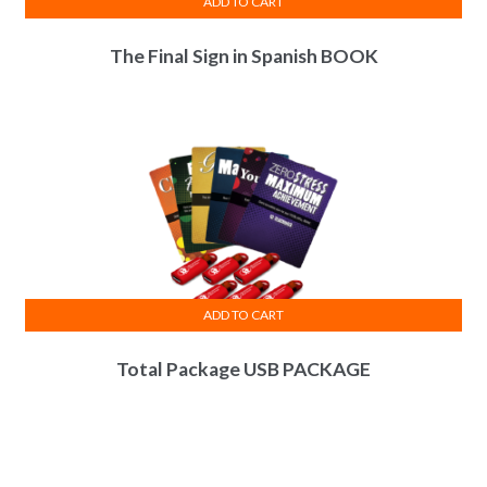
ADD TO CART
The Final Sign in Spanish BOOK
ADD TO CART
Total Package USB PACKAGE