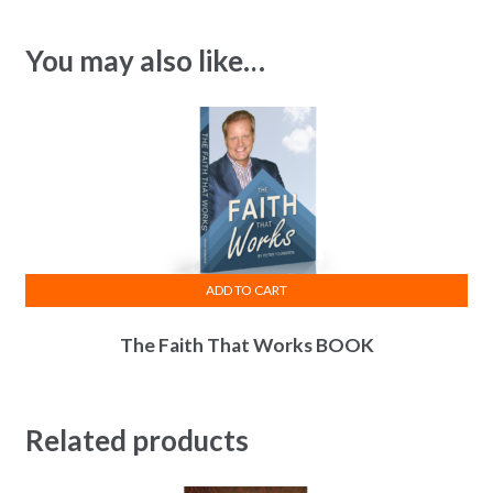
You may also like…
ADD TO CART
The Faith That Works BOOK
Related products