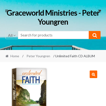
Skip
Skip
Graceworld Ministries - Peter
to
to
Youngren
navigation
content
All
Home
/
Peter Youngren
/ Unlimited Faith CD ALBUM