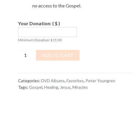
no access to the Gospel.
Your Donation:
( $ )
Minimum Donation:
$
15.00
Wonders
ADD TO CART
-
8
Modern
Categories:
DVD Albums
,
Favorites
,
Peter Youngren
Miracles
Tags:
Gospel
,
Healing
,
Jesus
,
Miracles
Of
Christ
DVD
ALBUM
quantity