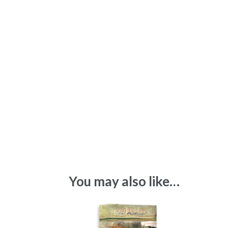
You may also like…