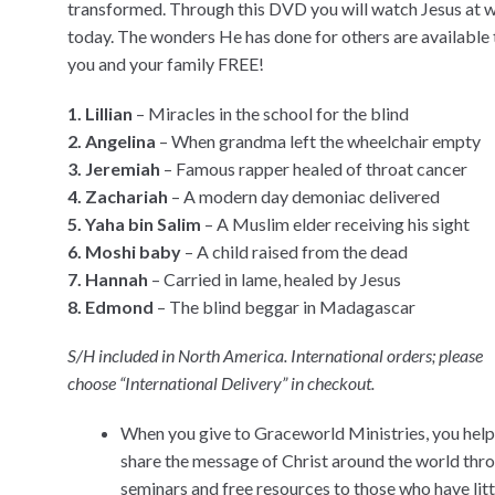
transformed. Through this DVD you will watch Jesus at 
today. The wonders He has done for others are available 
you and your family FREE!
1. Lillian
– Miracles in the school for the blind
2. Angelina
– When grandma left the wheelchair empty
3. Jeremiah
– Famous rapper healed of throat cancer
4. Zachariah
– A modern day demoniac delivered
5. Yaha bin Salim
– A Muslim elder receiving his sight
6. Moshi baby
– A child raised from the dead
7. Hannah
– Carried in lame, healed by Jesus
8. Edmond
– The blind beggar in Madagascar
S/H included in North America. International orders; please
choose “International Delivery” in checkout.
When you give to Graceworld Ministries, you help
share the message of Christ around the world thr
seminars and free resources to those who have littl