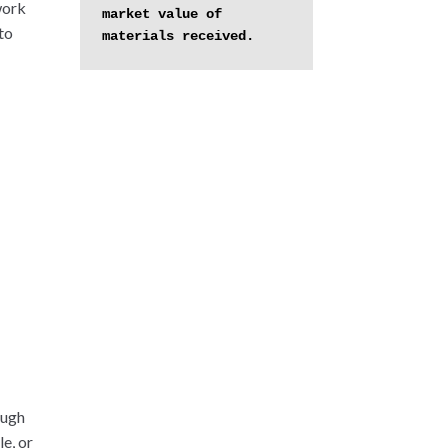
work
market value of 
to
materials received.
ough
e, or