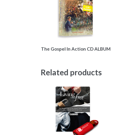
The Gospel In Action CD ALBUM
Related products