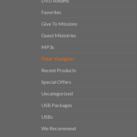
DVD Albums
Favorites
Give To Missions
Guest Ministries
MP3s
Peter Youngren
Recent Products
Special Offers
Uncategorized
USB Packages
USBs
We Recommend