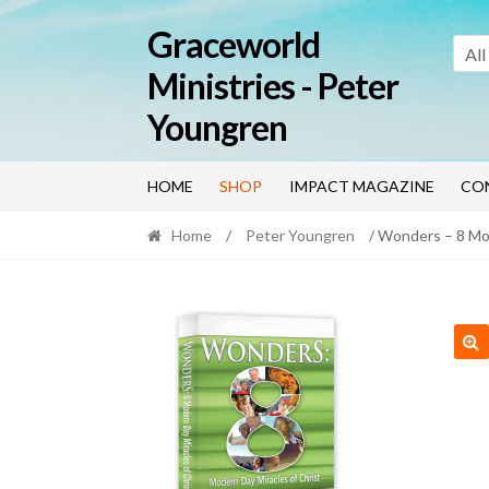
Skip
Skip
Graceworld
to
to
All
navigation
content
Ministries - Peter
Youngren
HOME
SHOP
IMPACT MAGAZINE
CO
Home
/
Peter Youngren
/ Wonders – 8 Mo