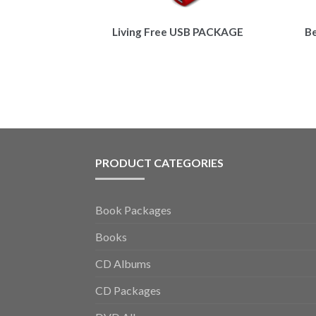
Living Free USB PACKAGE
B
PRODUCT CATEGORIES
Book Packages
Books
CD Albums
CD Packages