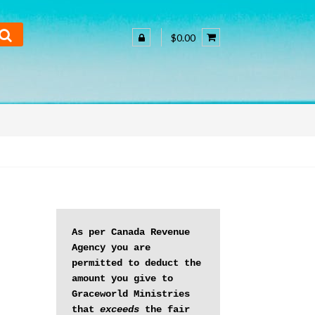
$0.00
As per Canada Revenue 
Agency you are 
permitted to deduct the 
amount you give to 
Graceworld Ministries 
that 
exceeds
 the fair 