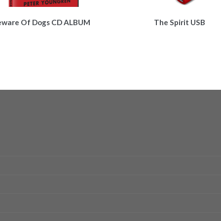
eware Of Dogs CD ALBUM
The Spirit USB