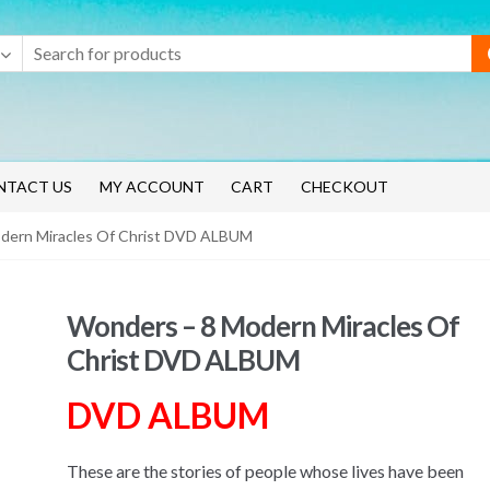
NTACT US
MY ACCOUNT
CART
CHECKOUT
dern Miracles Of Christ DVD ALBUM
Wonders – 8 Modern Miracles Of
Christ DVD ALBUM
DVD ALBUM
These are the stories of people whose lives have been