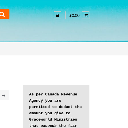
$0.00
As per Canada Revenue 
→
Agency you are 
permitted to deduct the 
amount you give to 
Graceworld Ministries 
that 
exceeds
 the fair 