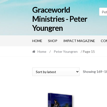
Skip
Skip
Graceworld
to
to
Pe
navigation
content
Ministries - Peter
Youngren
HOME
SHOP
IMPACT MAGAZINE
CO
Home
/
Peter Youngren
/ Page 15
Showing 169–18