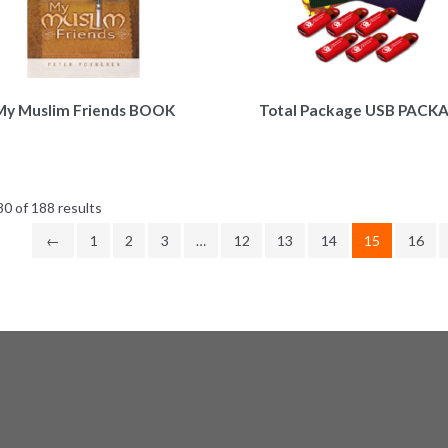
My Muslim Friends BOOK
Total Package USB PACK
Sorted
0 of 188 results
by
←
1
2
3
…
12
13
14
15
16
latest