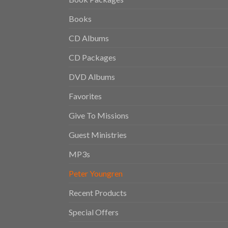
Books
CD Albums
CD Packages
DVD Albums
Favorites
Give To Missions
Guest Ministries
MP3s
Peter Youngren
Recent Products
Special Offers