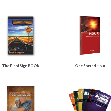
The Final Sign BOOK
One Sacred Hour