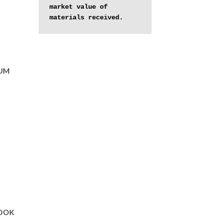
market value of 
materials received.
BUM
BOOK