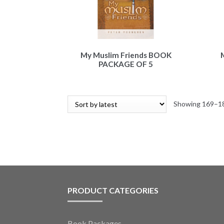
My Muslim Friends BOOK
PACKAGE OF 5
Showing 169–18
PRODUCT CATEGORIES
Book Packages