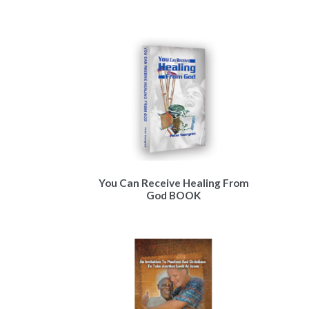
You Can Receive Healing From
God BOOK