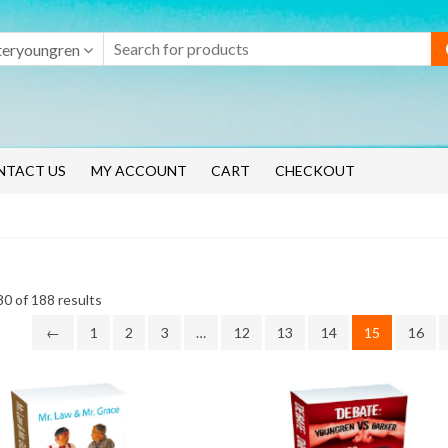
teryoungren
NTACT US
MY ACCOUNT
CART
CHECKOUT
Sorted
0 of 188 results
by
←
1
2
3
…
12
13
14
15
16
latest