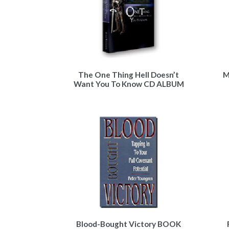
The One Thing Hell Doesn’t
M
Want You To Know CD ALBUM
Blood-Bought Victory BOOK