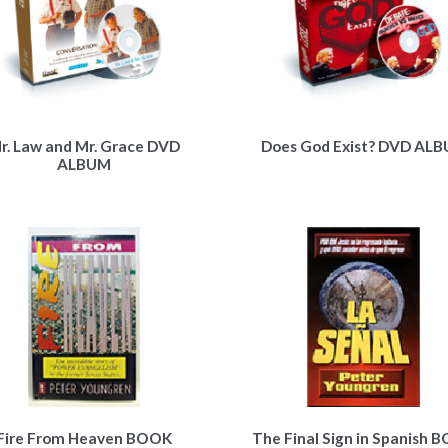
r. Law and Mr. Grace DVD
Does God Exist? DVD AL
ALBUM
Fire From Heaven BOOK
The Final Sign in Spanish 