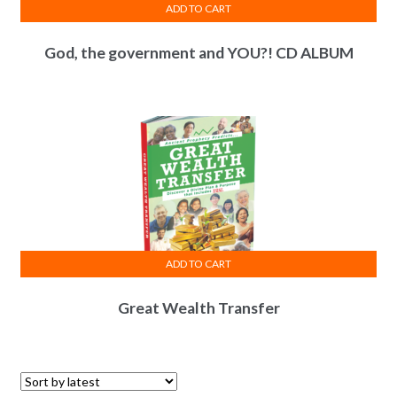
ADD TO CART
God, the government and YOU?! CD ALBUM
ADD TO CART
Great Wealth Transfer