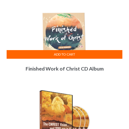
ADD TO CART
Finished Work of Christ CD Album