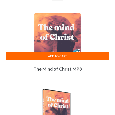
ADD TO CART
The Mind of Christ MP3