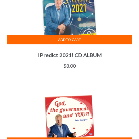
ADD TO CART
I Predict 2021! CD ALBUM
$
8.00