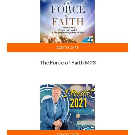
ADD TO CART
The Force of Faith MP3
ADD TO CART