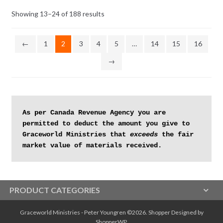
Sorted
Showing 13–24 of 188 results
by
latest
←
1
2
3
4
5
…
14
15
16
→
As per Canada Revenue Agency you are 
permitted to deduct the amount you give to 
Graceworld Ministries that 
exceeds
 the fair 
market value of materials received.
PRODUCT CATEGORIES
Graceworld Ministries - Peter Youngren ©2026.
Shopper
Designed by
ShopperWP
.