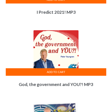
I Predict 2021! MP3
ADD TO CART
God, the government and YOU?! MP3