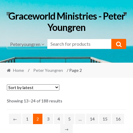
Skip
Skip
Graceworld Ministries - Peter
to
to
Youngren
navigation
content
Peteryoungren
Home
/
Peter Youngren
/ Page 2
Sorted
Showing 13–24 of 188 results
by
latest
←
1
2
3
4
5
…
14
15
16
→