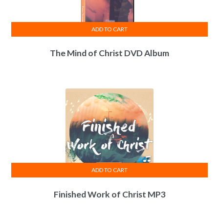
ADD TO CART
The Mind of Christ DVD Album
ADD TO CART
Finished Work of Christ MP3