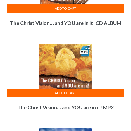
ADD TO CART
The Christ Vision… and YOU are in it! CD ALBUM
ADD TO CART
The Christ Vision… and YOU are in it! MP3