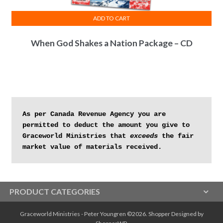
ADD TO CART
When God Shakes a Nation Package – CD
As per Canada Revenue Agency you are 
permitted to deduct the amount you give to 
Graceworld Ministries that 
exceeds
 the fair 
market value of materials received.
PRODUCT CATEGORIES
Graceworld Ministries - Peter Youngren ©2026.
Shopper
Designed by