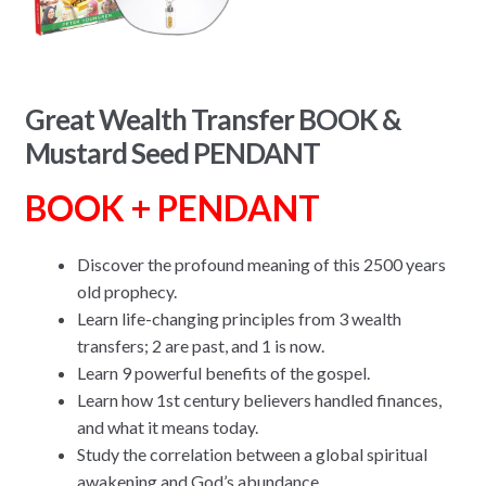
Great Wealth Transfer BOOK &
Mustard Seed PENDANT
BOOK + PENDANT
Discover the profound meaning of this 2500 years
old prophecy.
Learn life-changing principles from 3 wealth
transfers; 2 are past, and 1 is now.
Learn 9 powerful benefits of the gospel.
Learn how 1st century believers handled finances,
and what it means today.
Study the correlation between a global spiritual
awakening and God’s abundance.