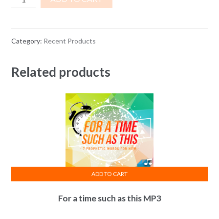
Wealth
Transfer
BOOK
Category:
Recent Products
&
Mustard
Related products
Seed
PENDANT
quantity
ADD TO CART
For a time such as this MP3