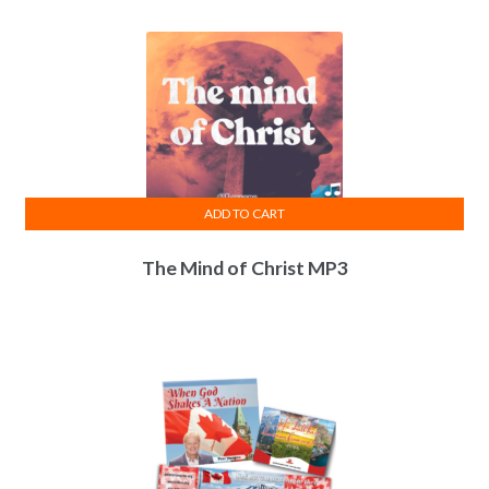
ADD TO CART
The Mind of Christ MP3