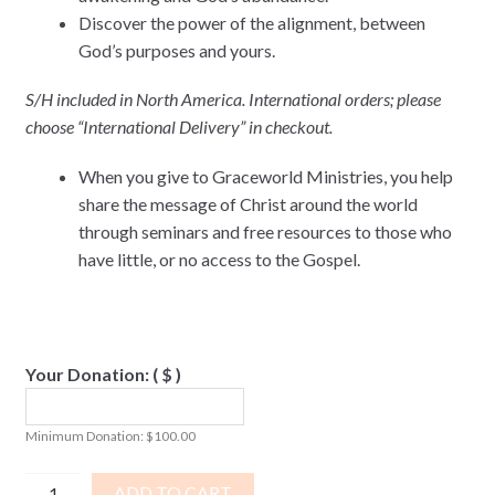
Discover the power of the alignment, between
God’s purposes and yours.
S/H included in North America. International orders; please
choose “International Delivery” in checkout.
When you give to Graceworld Ministries, you help
share the message of Christ around the world
through seminars and free resources to those who
have little, or no access to the Gospel.
Your Donation:
( $ )
Minimum Donation:
$
100.00
Great
ADD TO CART