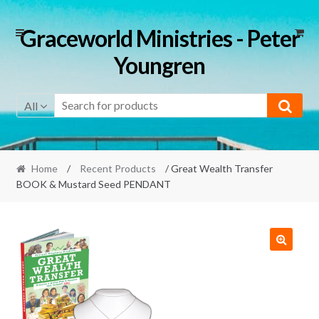
Skip
Skip
Graceworld Ministries - Peter
to
to
Youngren
navigation
content
All
Home
/
Recent Products
/ Great Wealth Transfer
BOOK & Mustard Seed PENDANT