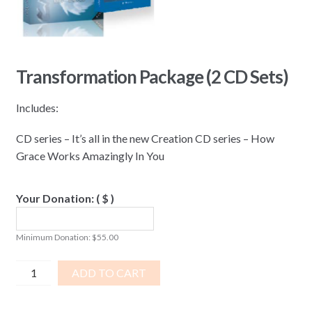
Transformation Package (2 CD Sets)
Includes:
CD series – It’s all in the new Creation CD series – How
Grace Works Amazingly In You
Your Donation:
( $ )
Minimum Donation:
$
55.00
Transformation
ADD TO CART
Package
(2