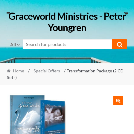
Skip
Skip
Graceworld Ministries - Peter
to
to
Youngren
navigation
content
All
Home
/
Special Offers
/ Transformation Package (2 CD
Sets)