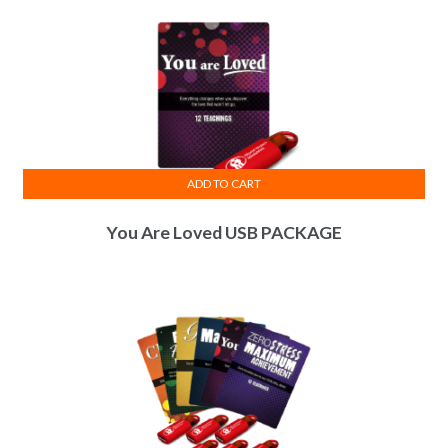
ADD TO CART
You Are Loved USB PACKAGE