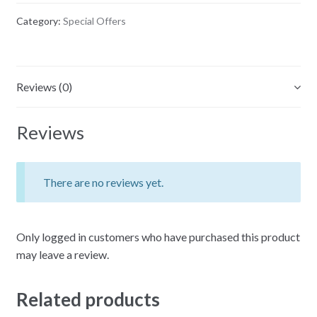
CD
Category:
Special Offers
Sets)
quantity
Reviews (0)
Reviews
There are no reviews yet.
Only logged in customers who have purchased this product
may leave a review.
Related products