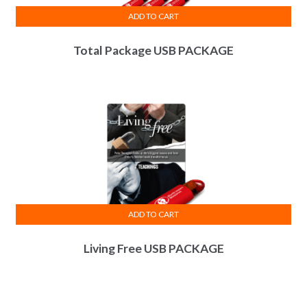
ADD TO CART
Total Package USB PACKAGE
ADD TO CART
Living Free USB PACKAGE