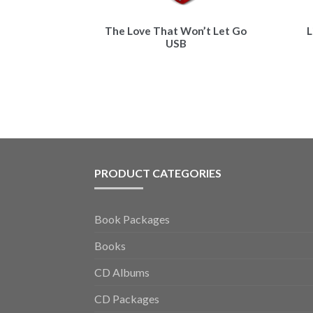
The Love That Won’t Let Go
L
USB
PRODUCT CATEGORIES
Book Packages
Books
CD Albums
CD Packages