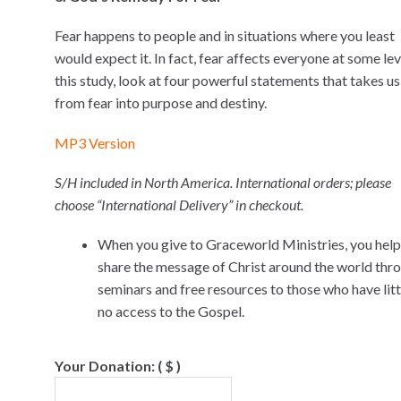
Fear happens to people and in situations where you least
would expect it. In fact, fear affects everyone at some leve
this study, look at four powerful statements that takes us
from fear into purpose and destiny.
MP3 Version
S/H included in North America. International orders; please
choose “International Delivery” in checkout.
When you give to Graceworld Ministries, you help
share the message of Christ around the world thr
seminars and free resources to those who have littl
no access to the Gospel.
Your Donation:
( $ )