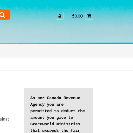
$0.00
As per Canada Revenue 
Agency you are 
permitted to deduct the 
amount you give to 
ainst
Graceworld Ministries 
that 
exceeds
 the fair 