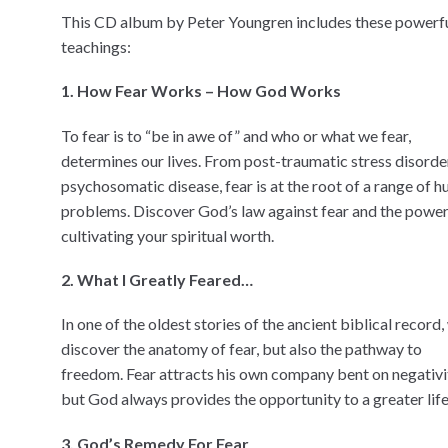
This CD album by Peter Youngren includes these powerf
teachings:
1. How Fear Works – How God Works
To fear is to “be in awe of” and who or what we fear,
determines our lives. From post-traumatic stress disorde
psychosomatic disease, fear is at the root of a range of 
problems. Discover God’s law against fear and the power
cultivating your spiritual worth.
2. What I Greatly Feared…
In one of the oldest stories of the ancient biblical record,
discover the anatomy of fear, but also the pathway to
freedom. Fear attracts his own company bent on negativi
but God always provides the opportunity to a greater life
3. God’s Remedy For Fear