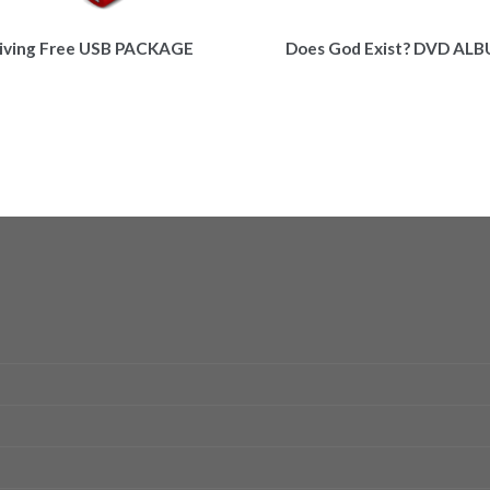
iving Free USB PACKAGE
Does God Exist? DVD AL