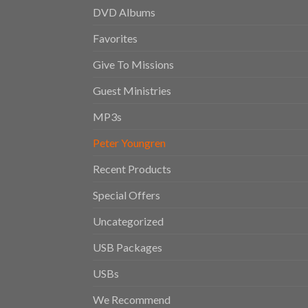
DVD Albums
Favorites
Give To Missions
Guest Ministries
MP3s
Peter Youngren
Recent Products
Special Offers
Uncategorized
USB Packages
USBs
We Recommend