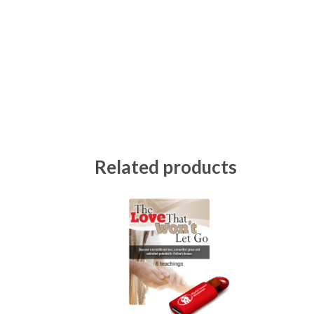
Related products