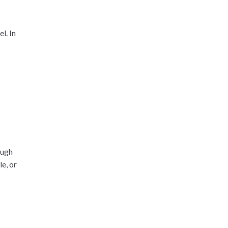
l. In
ough
e, or