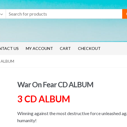
NTACT US
MY ACCOUNT
CART
CHECKOUT
D ALBUM
War On Fear CD ALBUM
3 CD ALBUM
Winning against the most destructive force unleashed ag
humanity!