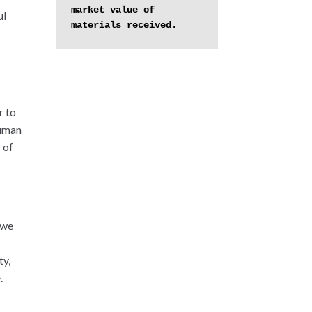
market value of 
ul
materials received.
r to
human
 of
 we
ty,
.