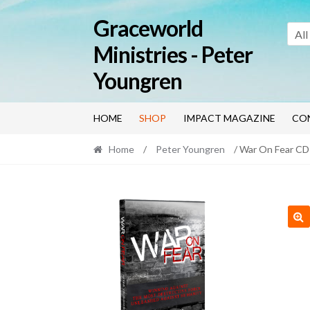
Skip
Skip
Graceworld
to
to
All
navigation
content
Ministries - Peter
Youngren
HOME
SHOP
IMPACT MAGAZINE
CO
Home
/
Peter Youngren
/ War On Fear C