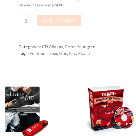
Minimum Donation:
$
24.00
War
ADD TO CART
On
Fear
CD
Categories:
CD Albums
,
Peter Youngren
ALBUM
Tags:
Emotions
,
Fear
,
God
,
Life
,
Peace
quantity